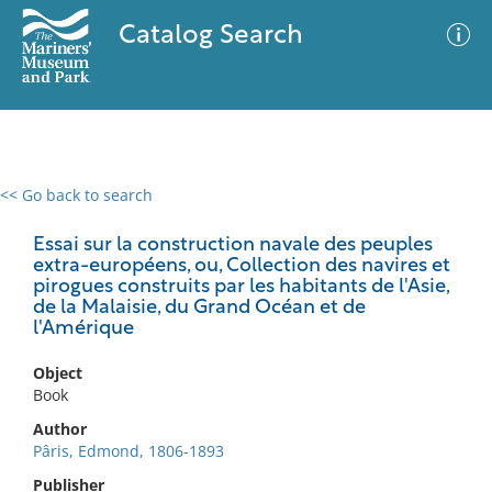
Catalog Search
<< Go back to search
0 results
Advanced Search
Filter
Essai sur la construction navale des peuples
extra-européens, ou, Collection des navires et
pirogues construits par les habitants de l'Asie,
de la Malaisie, du Grand Océan et de
l'Amérique
No results meet your criteria
Object
Book
Author
Pâris, Edmond, 1806-1893
Publisher