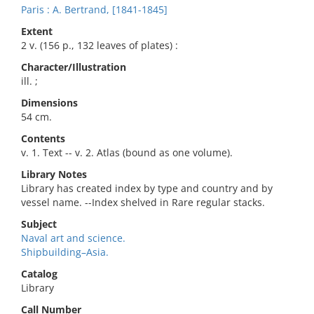
Paris : A. Bertrand, [1841-1845]
Extent
2 v. (156 p., 132 leaves of plates) :
Character/Illustration
ill. ;
Dimensions
54 cm.
Contents
v. 1. Text -- v. 2. Atlas (bound as one volume).
Library Notes
Library has created index by type and country and by
vessel name. --Index shelved in Rare regular stacks.
Subject
Naval art and science.
Shipbuilding–Asia.
Catalog
Library
Call Number