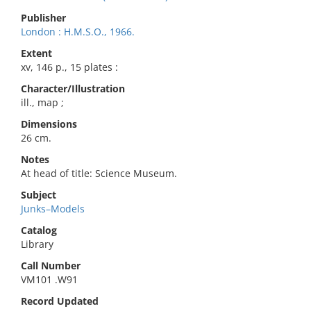
Publisher
London : H.M.S.O., 1966.
Extent
xv, 146 p., 15 plates :
Character/Illustration
ill., map ;
Dimensions
26 cm.
Notes
At head of title: Science Museum.
Subject
Junks–Models
Catalog
Library
Call Number
VM101 .W91
Record Updated