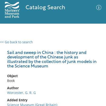
Catalog Search
<< Go back to search
0 results
Advanced Search
Filter
Sail and sweep in China : the history and
development of the Chinese junk as
illustrated by the collection of junk models in
the Science Museum
No results meet your criteria
Object
Book
Author
Worcester, G. R. G
Added Entry
Science Museum (Great Britain)