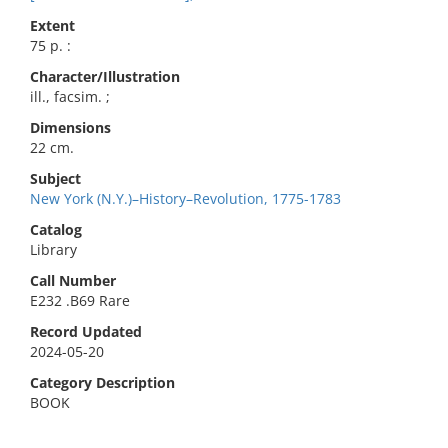
Extent
75 p. :
Character/Illustration
ill., facsim. ;
Dimensions
22 cm.
Subject
New York (N.Y.)–History–Revolution, 1775-1783
Catalog
Library
Call Number
E232 .B69 Rare
Record Updated
2024-05-20
Category Description
BOOK