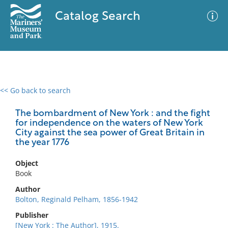
Catalog Search
<< Go back to search
0 results
Advanced Search
Filter
The bombardment of New York : and the fight
for independence on the waters of New York
City against the sea power of Great Britain in
the year 1776
No results meet your criteria
Object
Book
Author
Bolton, Reginald Pelham, 1856-1942
Publisher
[New York : The Author], 1915.