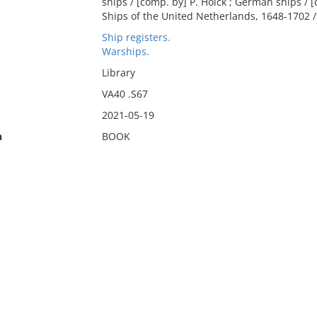
ships / [comp. by] P. Holck ; German ships / [
Ships of the United Netherlands, 1648-1702 / 
Ship registers.
Warships.
Library
VA40 .S67
2021-05-19
n
BOOK