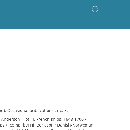
Advanced Search
Sort by
Images Only
ia
d). Occasional publications ; no. 5.
 Anderson -- pt. II. French ships, 1648-1700 /
hips / [comp. by] Hj. Börjeson ; Danish-Norwegian