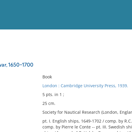
View
Full List
war, 1650-1700
No results meet your criter
Book
London : Cambridge University Press, 1939.
5 pts. in 1 ;
25 cm.
Society for Nautical Research (London, Englan
pt. I. English ships, 1649-1702 / comp. by R.C.
comp. by Pierre le Conte -- pt. III. Swedish s