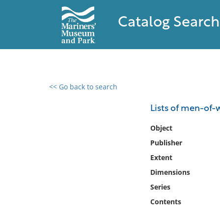
Catalog Search
<< Go back to search
0 results found
Lists of men-of-
Filter by
Object
Publisher
Catalog
Extent
Archives
Collections
Dimensions
Collections NOAA
Series
Library
Contents