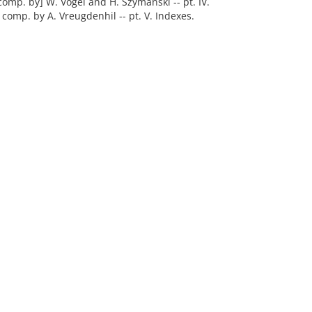
comp. by] W. Vogel and H. Szymanski -- pt. IV.
comp. by A. Vreugdenhil -- pt. V. Indexes.