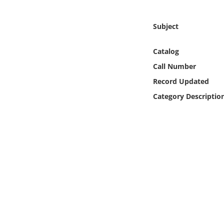
Online Media
Subject
Object
Catalog
Language
Call Number
Record Updated
Places
Category Descriptio
Date
Exhibit