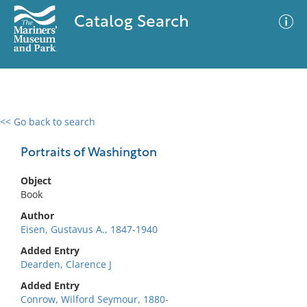
Catalog Search
<< Go back to search
0 results
Advanced Search
Filter
Portraits of Washington
Object
Book
No results meet your criteria
Author
Eisen, Gustavus A., 1847-1940
Added Entry
Dearden, Clarence J
Added Entry
Conrow, Wilford Seymour, 1880-