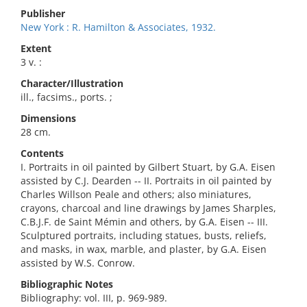
Publisher
New York : R. Hamilton & Associates, 1932.
Extent
3 v. :
Character/Illustration
ill., facsims., ports. ;
Dimensions
28 cm.
Contents
I. Portraits in oil painted by Gilbert Stuart, by G.A. Eisen
assisted by C.J. Dearden -- II. Portraits in oil painted by
Charles Willson Peale and others; also miniatures,
crayons, charcoal and line drawings by James Sharples,
C.B.J.F. de Saint Mémin and others, by G.A. Eisen -- III.
Sculptured portraits, including statues, busts, reliefs,
and masks, in wax, marble, and plaster, by G.A. Eisen
assisted by W.S. Conrow.
Bibliographic Notes
Bibliography: vol. III, p. 969-989.