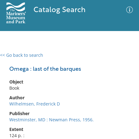
Catalog Search
<< Go back to search
0 results
Advanced Search
Filter
Omega : last of the barques
Object
Book
No results meet your criteria
Author
Wilhelmsen, Frederick D
Publisher
Westminster, MD : Newman Press, 1956.
Extent
124 p. :