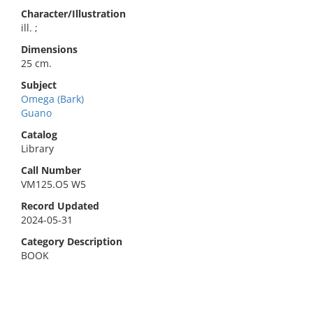
Character/Illustration
ill. ;
Dimensions
25 cm.
Subject
Omega (Bark)
Guano
Catalog
Library
Call Number
VM125.O5 W5
Record Updated
2024-05-31
Category Description
BOOK