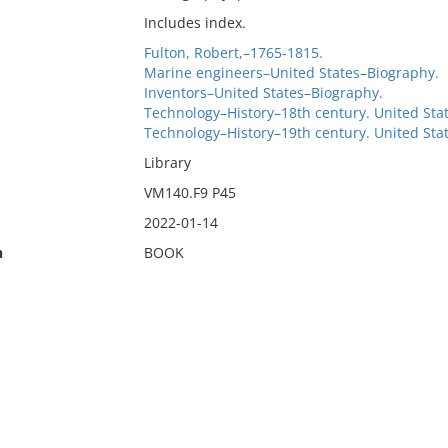
Includes index.
Fulton, Robert,–1765-1815.
Marine engineers–United States–Biography.
Inventors–United States–Biography.
Technology–History–18th century. United Sta
Technology–History–19th century. United Sta
Library
VM140.F9 P45
2022-01-14
n
BOOK