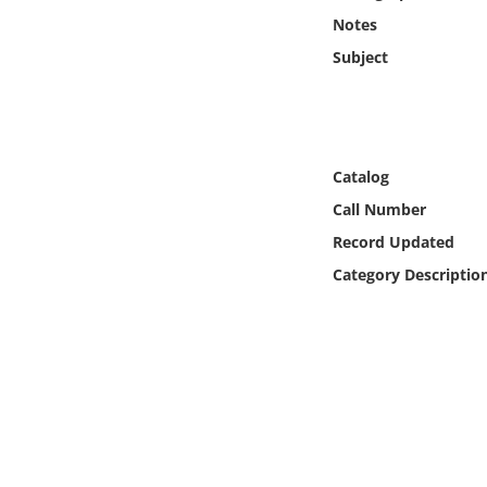
Online Media
Notes
Subject
Object
Language
Catalog
Places
Call Number
Record Updated
Date
Category Descriptio
Exhibit