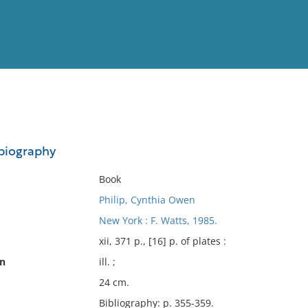
View
Full List
 biography
No results meet your criter
Book
Philip, Cynthia Owen
New York : F. Watts, 1985.
xii, 371 p., [16] p. of plates :
on
ill. ;
24 cm.
Bibliography: p. 355-359.