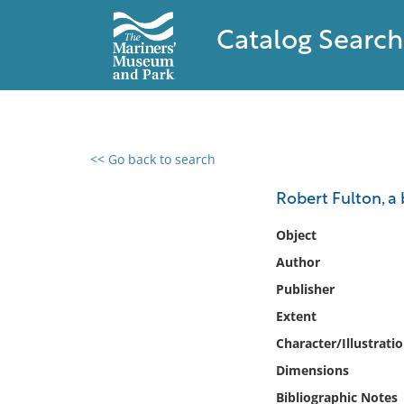
Catalog Search
<< Go back to search
0 results found
Robert Fulton, a
Filter by
Object
Author
Catalog
Publisher
Archives
Collections
Extent
Collections NOAA
Character/Illustrati
Library
Dimensions
Bibliographic Notes