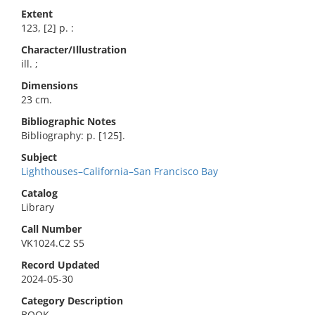
Extent
123, [2] p. :
Character/Illustration
ill. ;
Dimensions
23 cm.
Bibliographic Notes
Bibliography: p. [125].
Subject
Lighthouses–California–San Francisco Bay
Catalog
Library
Call Number
VK1024.C2 S5
Record Updated
2024-05-30
Category Description
BOOK