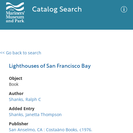
Catalog Search
<< Go back to search
0 results
Advanced Search
Filter
Lighthouses of San Francisco Bay
Object
Book
No results meet your criteria
Author
Shanks, Ralph C
Added Entry
Shanks, Janetta Thompson
Publisher
San Anselmo, CA : Costaäno Books, c1976.