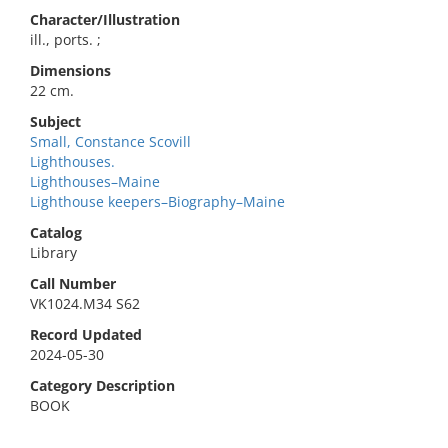
Character/Illustration
ill., ports. ;
Dimensions
22 cm.
Subject
Small, Constance Scovill
Lighthouses.
Lighthouses–Maine
Lighthouse keepers–Biography–Maine
Catalog
Library
Call Number
VK1024.M34 S62
Record Updated
2024-05-30
Category Description
BOOK