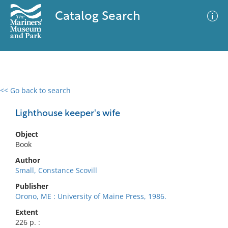
Catalog Search
<< Go back to search
0 results
Advanced Search
Filter
Lighthouse keeper's wife
Object
Book
No results meet your criteria
Author
Small, Constance Scovill
Publisher
Orono, ME : University of Maine Press, 1986.
Extent
226 p. :