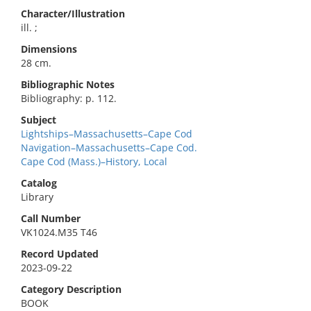
Character/Illustration
ill. ;
Dimensions
28 cm.
Bibliographic Notes
Bibliography: p. 112.
Subject
Lightships–Massachusetts–Cape Cod
Navigation–Massachusetts–Cape Cod.
Cape Cod (Mass.)–History, Local
Catalog
Library
Call Number
VK1024.M35 T46
Record Updated
2023-09-22
Category Description
BOOK