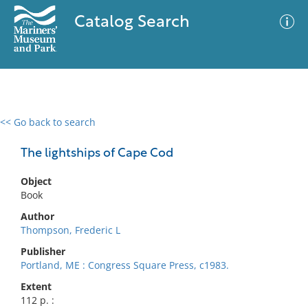
Catalog Search
<< Go back to search
0 results
Advanced Search
Filter
The lightships of Cape Cod
Object
Book
No results meet your criteria
Author
Thompson, Frederic L
Publisher
Portland, ME : Congress Square Press, c1983.
Extent
112 p. :