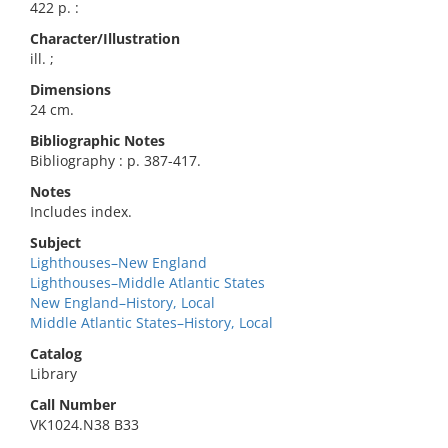
422 p. :
Character/Illustration
ill. ;
Dimensions
24 cm.
Bibliographic Notes
Bibliography : p. 387-417.
Notes
Includes index.
Subject
Lighthouses–New England
Lighthouses–Middle Atlantic States
New England–History, Local
Middle Atlantic States–History, Local
Catalog
Library
Call Number
VK1024.N38 B33