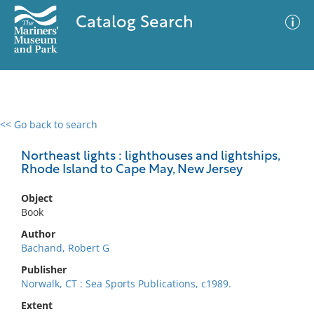
Catalog Search
<< Go back to search
0 results
Advanced Search
Filter
Northeast lights : lighthouses and lightships,
Rhode Island to Cape May, New Jersey
Object
No results meet your criteria
Book
Author
Bachand, Robert G
Publisher
Norwalk, CT : Sea Sports Publications, c1989.
Extent