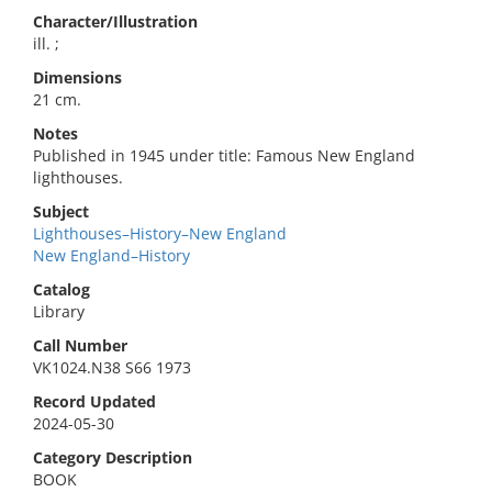
Character/Illustration
ill. ;
Dimensions
21 cm.
Notes
Published in 1945 under title: Famous New England
lighthouses.
Subject
Lighthouses–History–New England
New England–History
Catalog
Library
Call Number
VK1024.N38 S66 1973
Record Updated
2024-05-30
Category Description
BOOK