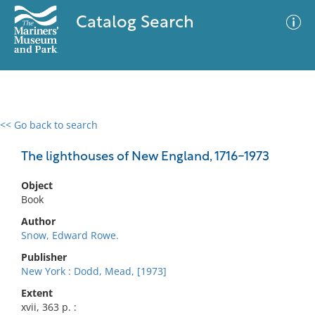
Catalog Search
<< Go back to search
0 results
Advanced Search
Filter
The lighthouses of New England, 1716-1973
Object
Book
No results meet your criteria
Author
Snow, Edward Rowe.
Publisher
New York : Dodd, Mead, [1973]
Extent
xvii, 363 p. :