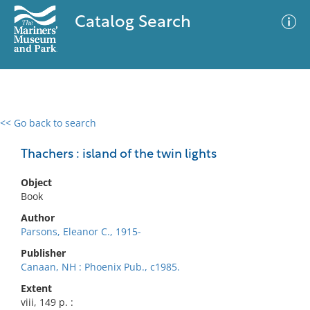
Catalog Search
<< Go back to search
0 results
Advanced Search
Filter
Thachers : island of the twin lights
Object
Book
No results meet your criteria
Author
Parsons, Eleanor C., 1915-
Publisher
Canaan, NH : Phoenix Pub., c1985.
Extent
viii, 149 p. :