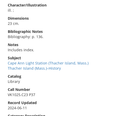
Character/Illustration
ill. ;
Dimensions
23 cm.
Bibliographic Notes
Bibliography: p. 136.
Notes
Includes index.
Subject
Cape Ann Light Station (Thacher Island, Mass.)
Thacher Island (Mass.)–History
Catalog
Library
Call Number
VK1025.C23 P37
Record Updated
2024-06-11
Category Description