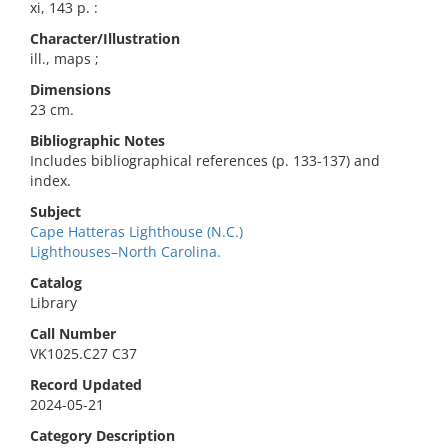
xi, 143 p. :
Character/Illustration
ill., maps ;
Dimensions
23 cm.
Bibliographic Notes
Includes bibliographical references (p. 133-137) and
index.
Subject
Cape Hatteras Lighthouse (N.C.)
Lighthouses–North Carolina.
Catalog
Library
Call Number
VK1025.C27 C37
Record Updated
2024-05-21
Category Description