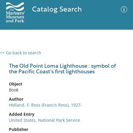
Catalog Search
<< Go back to search
0 results
Advanced Search
Filter
The Old Point Loma Lighthouse : symbol of
the Pacific Coast's first lighthouses
Object
No results meet your criteria
Book
Author
Holland, F. Ross (Francis Ross), 1927-
Added Entry
United States. National Park Service
Publisher