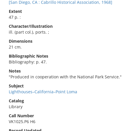
[San Diego, CA : Cabrillo Historical Association, 1968]
Extent
47 p. :
Character/Illustration
ill. (part col.), ports. ;
Dimensions
21 cm.
Bibliographic Notes
Bibliography: p. 47.
Notes
"Produced in cooperation with the National Park Service."
Subject
Lighthouses–California–Point Loma
Catalog
Library
Call Number
VK1025.P6 H6
Record Updated