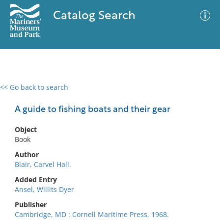
Catalog Search
<< Go back to search
0 results
Advanced Search
Filter
A guide to fishing boats and their gear
Object
Book
No results meet your criteria
Author
Blair, Carvel Hall.
Added Entry
Ansel, Willits Dyer
Publisher
Cambridge, MD : Cornell Maritime Press, 1968.