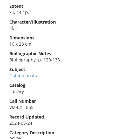
Extent
xii, 142 p. :
Character/Illustration
ill. ;
Dimensions
16 x 23 cm.
Bibliographic Notes
Bibliography: p. 129-133.
Subject
Fishing boats
Catalog
Library
Call Number
VM431 .B55
Record Updated
2024-05-24
Category Description
BOOK