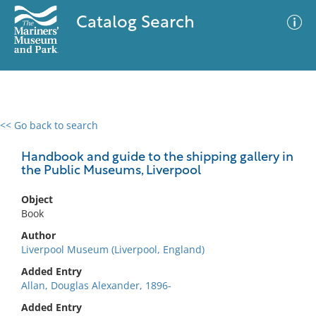
Catalog Search
<< Go back to search
0 results
Advanced Search
Filter
Handbook and guide to the shipping gallery in
the Public Museums, Liverpool
Object
No results meet your criteria
Book
Author
Liverpool Museum (Liverpool, England)
Added Entry
Allan, Douglas Alexander, 1896-
Added Entry