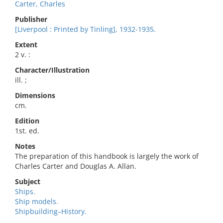
Carter, Charles
Publisher
[Liverpool : Printed by Tinling], 1932-1935.
Extent
2 v. :
Character/Illustration
ill. ;
Dimensions
cm.
Edition
1st. ed.
Notes
The preparation of this handbook is largely the work of
Charles Carter and Douglas A. Allan.
Subject
Ships.
Ship models.
Shipbuilding–History.