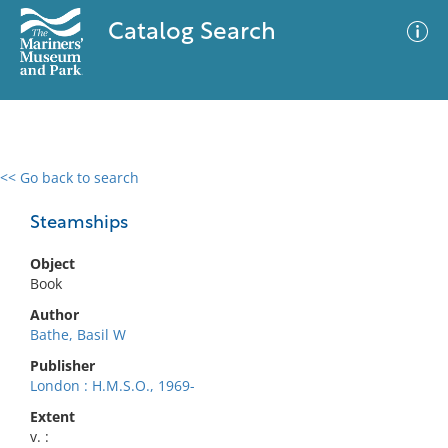
Catalog Search
<< Go back to search
0 results
Advanced Search
Filter
Steamships
Object
Book
No results meet your criteria
Author
Bathe, Basil W
Publisher
London : H.M.S.O., 1969-
Extent
v. :