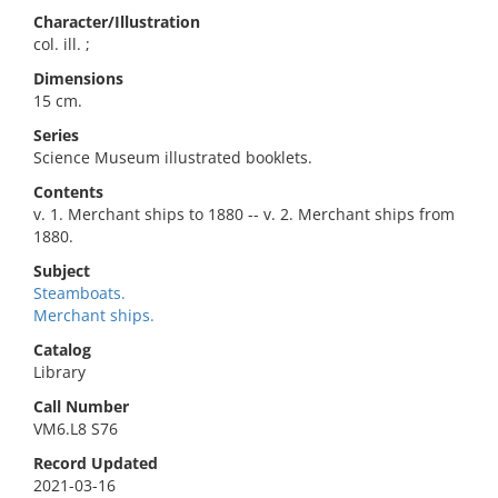
Character/Illustration
col. ill. ;
Dimensions
15 cm.
Series
Science Museum illustrated booklets.
Contents
v. 1. Merchant ships to 1880 -- v. 2. Merchant ships from
1880.
Subject
Steamboats.
Merchant ships.
Catalog
Library
Call Number
VM6.L8 S76
Record Updated
2021-03-16