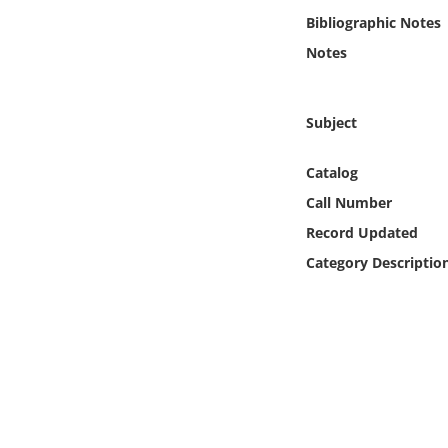
Online Media
Bibliographic Notes
Notes
Object
Language
Subject
Catalog
Places
Call Number
Date
Record Updated
Category Descriptio
Exhibit