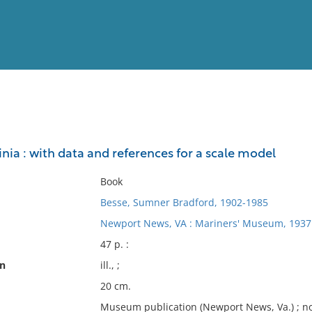
View
Full List
ginia : with data and references for a scale model
No results meet your criter
Book
Besse, Sumner Bradford, 1902-1985
Newport News, VA : Mariners' Museum, 1937
47 p. :
on
ill., ;
20 cm.
Museum publication (Newport News, Va.) ; no