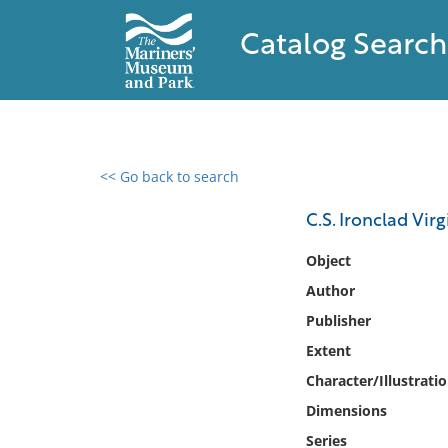
Catalog Search
<< Go back to search
0 results found
C.S. Ironclad Vir
Filter by
Object
Author
Catalog
Publisher
Archives
Collections
Extent
Collections NOAA
Character/Illustrati
Library
Dimensions
Series