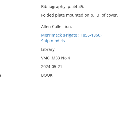
Bibliography: p. 44-45.
Folded plate mounted on p. [3] of cover.
Allen Collection.
Merrimack (Frigate : 1856-1860)
Ship models.
Library
VM6 .M33 No.4
2024-05-21
n
BOOK