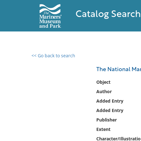
Catalog Search
<< Go back to search
0 results found
The National Ma
Filter by
Object
Author
Catalog
Added Entry
Archives
Collections
Added Entry
Collections NOAA
Publisher
Library
Extent
Character/Illustrati