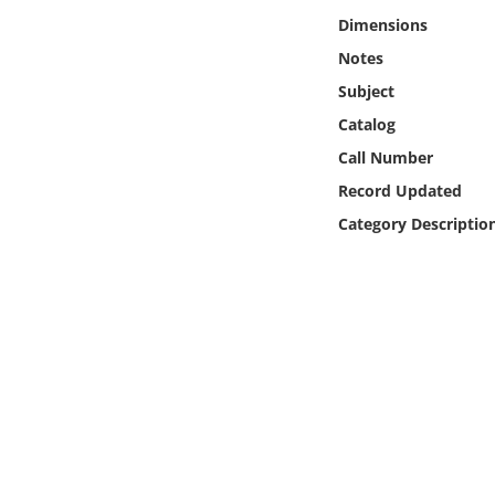
Online Media
Dimensions
Notes
Object
Subject
Catalog
Language
Call Number
Record Updated
Places
Category Descriptio
Date
Exhibit