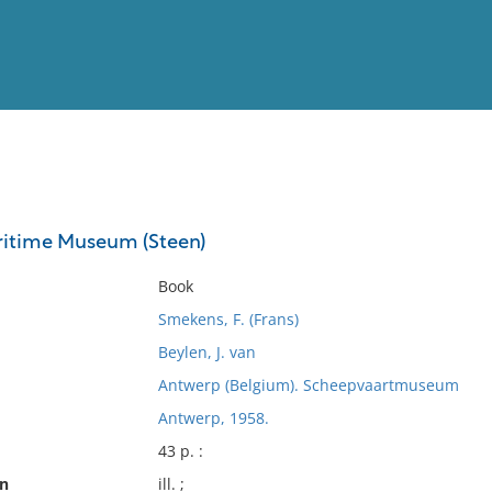
View
Full List
ritime Museum (Steen)
No results meet your criter
Book
Smekens, F. (Frans)
Beylen, J. van
Antwerp (Belgium). Scheepvaartmuseum
Antwerp, 1958.
43 p. :
on
ill. ;