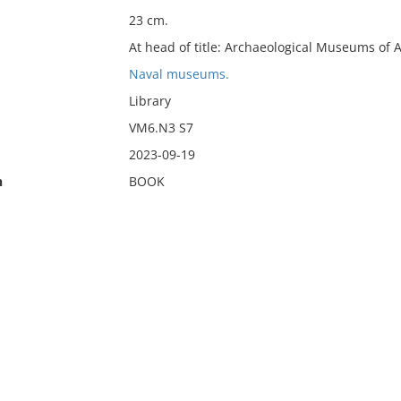
23 cm.
At head of title: Archaeological Museums of 
Naval museums.
Library
VM6.N3 S7
2023-09-19
n
BOOK