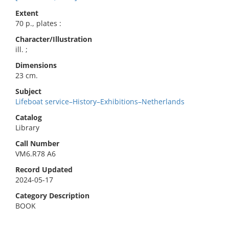
Extent
70 p., plates :
Character/Illustration
ill. ;
Dimensions
23 cm.
Subject
Lifeboat service–History–Exhibitions–Netherlands
Catalog
Library
Call Number
VM6.R78 A6
Record Updated
2024-05-17
Category Description
BOOK