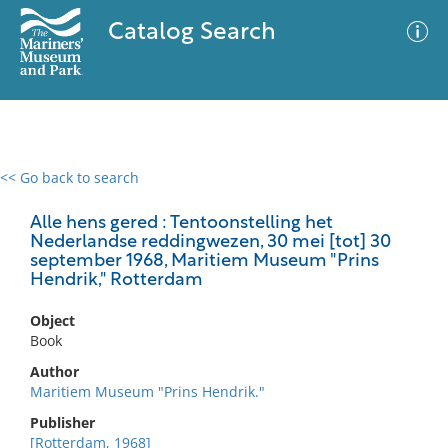
Catalog Search
<< Go back to search
0 results
Advanced Search
Filter
Alle hens gered : Tentoonstelling het
Nederlandse reddingwezen, 30 mei [tot] 30
september 1968, Maritiem Museum "Prins
Hendrik," Rotterdam
No results meet your criteria
Object
Book
Author
Maritiem Museum "Prins Hendrik."
Publisher
[Rotterdam, 1968]