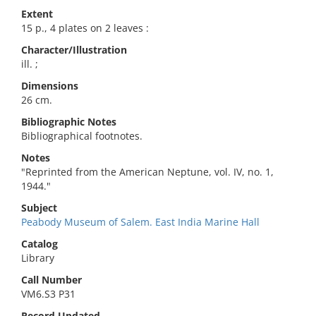
Extent
15 p., 4 plates on 2 leaves :
Character/Illustration
ill. ;
Dimensions
26 cm.
Bibliographic Notes
Bibliographical footnotes.
Notes
"Reprinted from the American Neptune, vol. IV, no. 1,
1944."
Subject
Peabody Museum of Salem. East India Marine Hall
Catalog
Library
Call Number
VM6.S3 P31
Record Updated