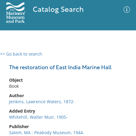
Catalog Search
<< Go back to search
0 results
Advanced Search
Filter
The restoration of East India Marine Hall
Object
Book
No results meet your criteria
Author
Jenkins, Lawrence Waters, 1872-
Added Entry
Whitehill, Walter Muir, 1905-
Publisher
Salem, MA : Peabody Museum, 1944.