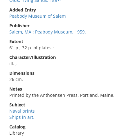
Olds, Irving Sands, 1887-
Added Entry
Peabody Museum of Salem
Publisher
Salem, MA : Peabody Museum, 1959.
Extent
61 p., 32 p. of plates :
Character/Illustration
ill. ;
Dimensions
26 cm.
Notes
Printed by the Anthoensen Press, Portland, Maine.
Subject
Naval prints
Ships in art.
Catalog
Library