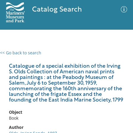
Catalog Search
<< Go back to search
0 results
Advanced Search
Filter
Catalogue of a special exhibition of the Irving
S. Olds Collection of American naval prints
and paintings : at the Peabody Museum of
Salem, July 6 to September 30, 1959,
commemorating the 160th anniversary of the
No results meet your criteria
launching of the frigate Essex and the
founding of the East India Marine Society, 1799
Object
Book
Author