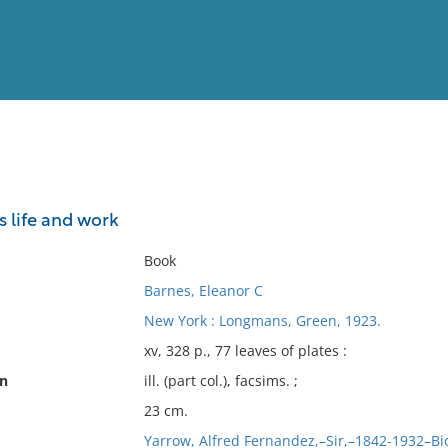
View
Full List
is life and work
No results meet your criter
Book
Barnes, Eleanor C
New York : Longmans, Green, 1923.
xv, 328 p., 77 leaves of plates :
on
ill. (part col.), facsims. ;
23 cm.
Yarrow, Alfred Fernandez,–Sir,–1842-1932–B