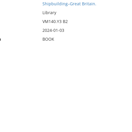
Shipbuilding–Great Britain.
Library
VM140.Y3 B2
2024-01-03
n
BOOK