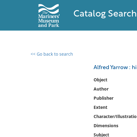
Catalog Search
<< Go back to search
0 results found
Alfred Yarrow : h
Filter by
Object
Author
Catalog
Publisher
Archives
Collections
Extent
Collections NOAA
Character/Illustrati
Library
Dimensions
Subject