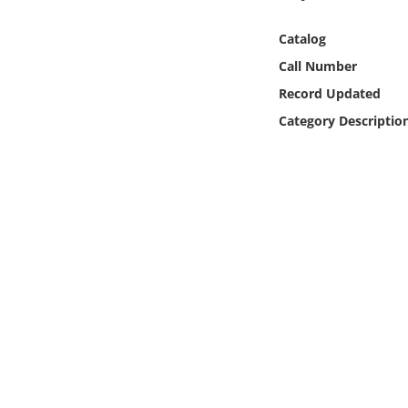
Online Media
Catalog
Object
Call Number
Record Updated
Language
Category Descriptio
Places
Date
Exhibit