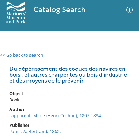
Catalog Search
<< Go back to search
0 results
Advanced Search
Filter
Du dépérissement des coques des navires en
bois : et autres charpentes ou bois d'industrie
et des moyens de le prévenir
No results meet your criteria
Object
Book
Author
Lapparent, M. de (Henri Cochon), 1807-1884
Publisher
Paris : A. Bertrand, 1862.