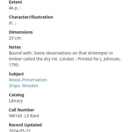
Extent
46 p. :
Character/Illustration
ill. ;
Dimensions
23 cm.
Notes
Bound with: Some observations on that distemper in
timber called the dry rot. London : Printed for J. Johnson,
1795.
Subject
Wood–Preservation
Ships, Wooden
Catalog
Library
Call Number
VM143 .L3 Rare
Record Updated
2024-05-22