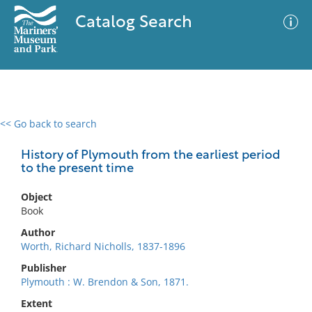
Catalog Search
<< Go back to search
0 results
Advanced Search
Filter
History of Plymouth from the earliest period
to the present time
Object
No results meet your criteria
Book
Author
Worth, Richard Nicholls, 1837-1896
Publisher
Plymouth : W. Brendon & Son, 1871.
Extent