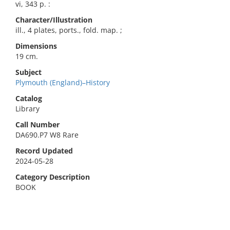
vi, 343 p. :
Character/Illustration
ill., 4 plates, ports., fold. map. ;
Dimensions
19 cm.
Subject
Plymouth (England)–History
Catalog
Library
Call Number
DA690.P7 W8 Rare
Record Updated
2024-05-28
Category Description
BOOK