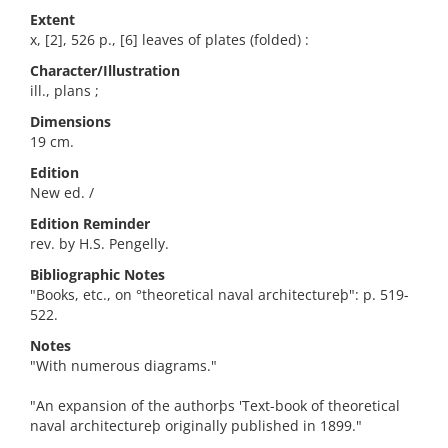
Extent
x, [2], 526 p., [6] leaves of plates (folded) :
Character/Illustration
ill., plans ;
Dimensions
19 cm.
Edition
New ed. /
Edition Reminder
rev. by H.S. Pengelly.
Bibliographic Notes
"Books, etc., on °theoretical naval architectureþ": p. 519-
522.
Notes
"With numerous diagrams."
"An expansion of the authorþs 'Text-book of theoretical
naval architectureþ originally published in 1899."