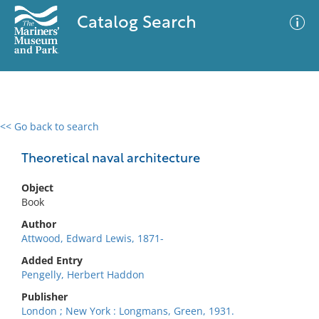
Catalog Search
<< Go back to search
0 results
Advanced Search
Filter
Theoretical naval architecture
Object
Book
No results meet your criteria
Author
Attwood, Edward Lewis, 1871-
Added Entry
Pengelly, Herbert Haddon
Publisher
London ; New York : Longmans, Green, 1931.