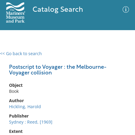
Catalog Search
<< Go back to search
0 results
Advanced Search
Filter
Postscript to Voyager : the Melbourne-
Voyager collision
Object
No results meet your criteria
Book
Author
Hickling, Harold
Publisher
Sydney : Reed, [1969]
Extent