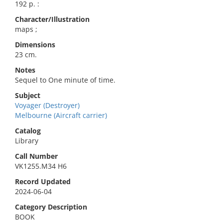
192 p. :
Character/Illustration
maps ;
Dimensions
23 cm.
Notes
Sequel to One minute of time.
Subject
Voyager (Destroyer)
Melbourne (Aircraft carrier)
Catalog
Library
Call Number
VK1255.M34 H6
Record Updated
2024-06-04
Category Description
BOOK