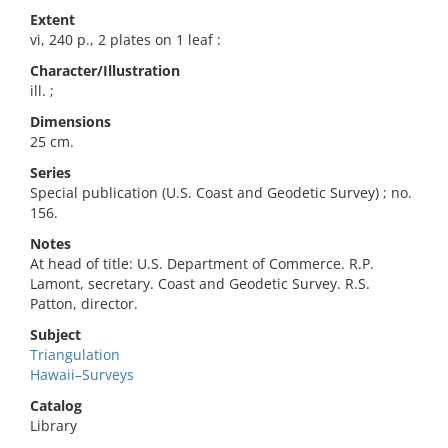
Extent
vi, 240 p., 2 plates on 1 leaf :
Character/Illustration
ill. ;
Dimensions
25 cm.
Series
Special publication (U.S. Coast and Geodetic Survey) ; no.
156.
Notes
At head of title: U.S. Department of Commerce. R.P.
Lamont, secretary. Coast and Geodetic Survey. R.S.
Patton, director.
Subject
Triangulation
Hawaii–Surveys
Catalog
Library