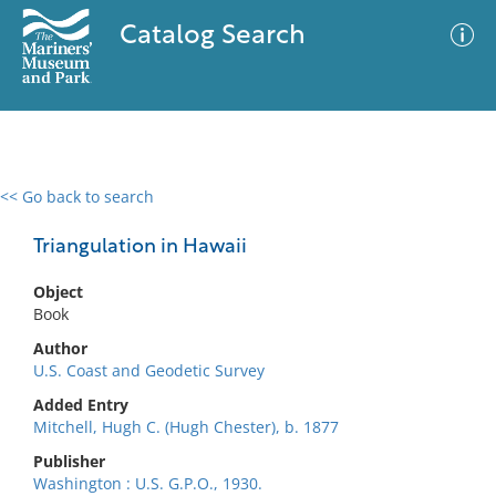
Catalog Search
<< Go back to search
0 results
Advanced Search
Filter
Triangulation in Hawaii
Object
Book
No results meet your criteria
Author
U.S. Coast and Geodetic Survey
Added Entry
Mitchell, Hugh C. (Hugh Chester), b. 1877
Publisher
Washington : U.S. G.P.O., 1930.