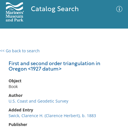
Catalog Search
<< Go back to search
0 results
Advanced Search
Filter
First and second order triangulation in
Oregon <1927 datum>
Object
No results meet your criteria
Book
Author
U.S. Coast and Geodetic Survey
Added Entry
Swick, Clarence H. (Clarence Herbert), b. 1883
Publisher