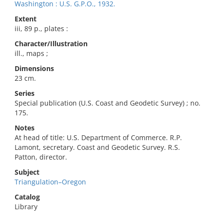
Washington : U.S. G.P.O., 1932.
Extent
iii, 89 p., plates :
Character/Illustration
ill., maps ;
Dimensions
23 cm.
Series
Special publication (U.S. Coast and Geodetic Survey) ; no.
175.
Notes
At head of title: U.S. Department of Commerce. R.P.
Lamont, secretary. Coast and Geodetic Survey. R.S.
Patton, director.
Subject
Triangulation–Oregon
Catalog
Library