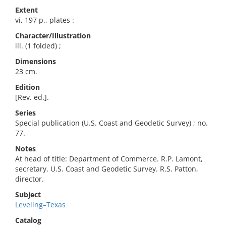
Extent
vi, 197 p., plates :
Character/Illustration
ill. (1 folded) ;
Dimensions
23 cm.
Edition
[Rev. ed.].
Series
Special publication (U.S. Coast and Geodetic Survey) ; no.
77.
Notes
At head of title: Department of Commerce. R.P. Lamont,
secretary. U.S. Coast and Geodetic Survey. R.S. Patton,
director.
Subject
Leveling–Texas
Catalog