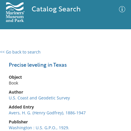
Catalog Search
<< Go back to search
0 results
Advanced Search
Filter
Precise leveling in Texas
Object
Book
No results meet your criteria
Author
U.S. Coast and Geodetic Survey
Added Entry
Avers, H. G. (Henry Godfrey), 1886-1947
Publisher
Washington : U.S. G.P.O., 1929.