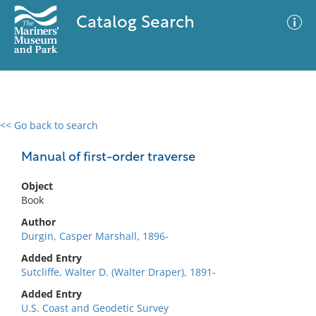
Catalog Search
<< Go back to search
0 results
Advanced Search
Filter
Manual of first-order traverse
Object
Book
No results meet your criteria
Author
Durgin, Casper Marshall, 1896-
Added Entry
Sutcliffe, Walter D. (Walter Draper), 1891-
Added Entry
U.S. Coast and Geodetic Survey