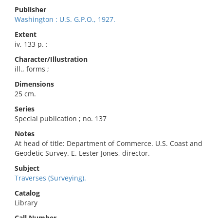
Publisher
Washington : U.S. G.P.O., 1927.
Extent
iv, 133 p. :
Character/Illustration
ill., forms ;
Dimensions
25 cm.
Series
Special publication ; no. 137
Notes
At head of title: Department of Commerce. U.S. Coast and
Geodetic Survey. E. Lester Jones, director.
Subject
Traverses (Surveying).
Catalog
Library
Call Number