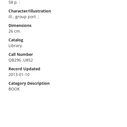
58 p. :
Character/Illustration
ill., group port. ;
Dimensions
26 cm.
Catalog
Library
Call Number
QB296 .U852
Record Updated
2013-01-10
Category Description
BOOK