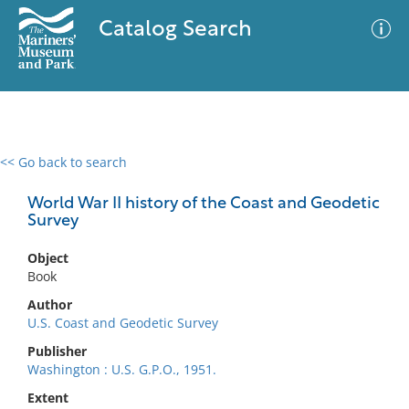
Catalog Search
<< Go back to search
0 results
Advanced Search
Filter
World War II history of the Coast and Geodetic
Survey
Object
No results meet your criteria
Book
Author
U.S. Coast and Geodetic Survey
Publisher
Washington : U.S. G.P.O., 1951.
Extent