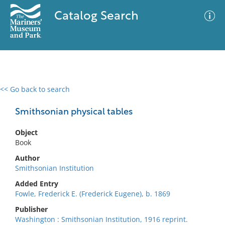
Catalog Search
<< Go back to search
0 results
Advanced Search
Filter
Smithsonian physical tables
Object
Book
No results meet your criteria
Author
Smithsonian Institution
Added Entry
Fowle, Frederick E. (Frederick Eugene), b. 1869
Publisher
Washington : Smithsonian Institution, 1916 reprint.