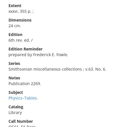
Extent
xxxvi, 355 p. ;
Dimensions
24 cm.
Edition
6th rev. ed. /
Edition Reminder
prepared by Frederick E. Fowle.
Series
Smithsonian miscellaneous collections ; v.63. No. 6.
Notes
Publication 2269.
Subject
Physics–Tables.
Catalog
Library
Call Number
QC61 .S6 Rare