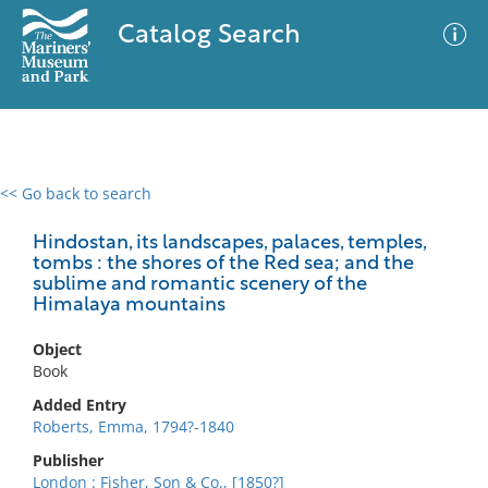
Catalog Search
<< Go back to search
0 results
Advanced Search
Filter
Hindostan, its landscapes, palaces, temples,
tombs : the shores of the Red sea; and the
sublime and romantic scenery of the
Himalaya mountains
No results meet your criteria
Object
Book
Added Entry
Roberts, Emma, 1794?-1840
Publisher
London : Fisher, Son & Co., [1850?]