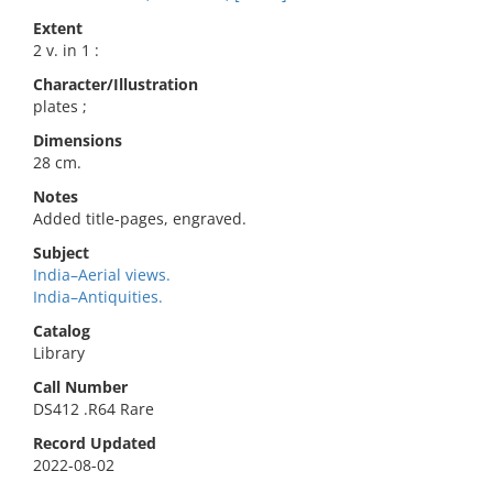
Extent
2 v. in 1 :
Character/Illustration
plates ;
Dimensions
28 cm.
Notes
Added title-pages, engraved.
Subject
India–Aerial views.
India–Antiquities.
Catalog
Library
Call Number
DS412 .R64 Rare
Record Updated
2022-08-02