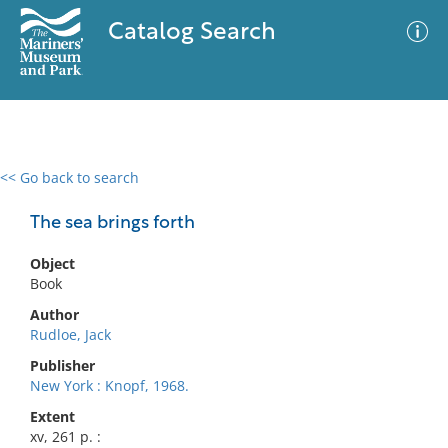
Catalog Search
<< Go back to search
0 results
Advanced Search
Filter
The sea brings forth
Object
Book
No results meet your criteria
Author
Rudloe, Jack
Publisher
New York : Knopf, 1968.
Extent
xv, 261 p. :