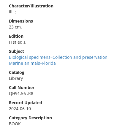
Character/Illustration
ill. ;
Dimensions
23 cm.
Edition
[1st ed.].
Subject
Biological specimens–Collection and preservation.
Marine animals–Florida
Catalog
Library
Call Number
QH91.56 .R8
Record Updated
2024-06-10
Category Description
BOOK