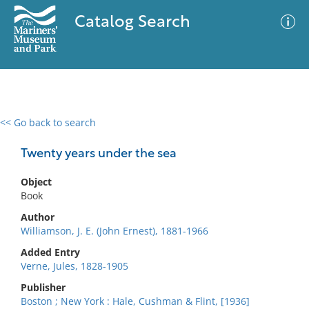
Catalog Search
<< Go back to search
0 results
Advanced Search
Filter
Twenty years under the sea
Object
Book
No results meet your criteria
Author
Williamson, J. E. (John Ernest), 1881-1966
Added Entry
Verne, Jules, 1828-1905
Publisher
Boston ; New York : Hale, Cushman & Flint, [1936]