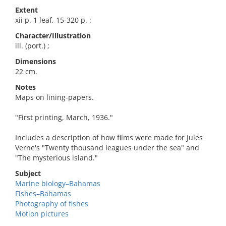
Extent
xii p. 1 leaf, 15-320 p. :
Character/Illustration
ill. (port.) ;
Dimensions
22 cm.
Notes
Maps on lining-papers.
"First printing, March, 1936."
Includes a description of how films were made for Jules
Verne's "Twenty thousand leagues under the sea" and
"The mysterious island."
Subject
Marine biology–Bahamas
Fishes–Bahamas
Photography of fishes
Motion pictures