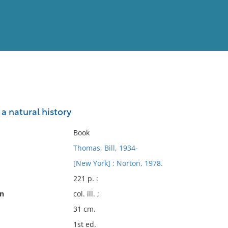
View
Full List
 a natural history
No results meet your criter
Book
Thomas, Bill, 1934-
[New York] : Norton, 1978.
221 p. :
on
col. ill. ;
31 cm.
1st ed.