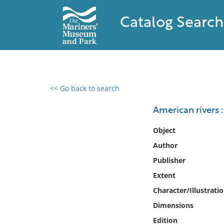
Catalog Search
<< Go back to search
0 results found
American rivers :
Filter by
Object
Author
Catalog
Publisher
Archives
Collections
Extent
Collections NOAA
Character/Illustrati
Library
Dimensions
Edition