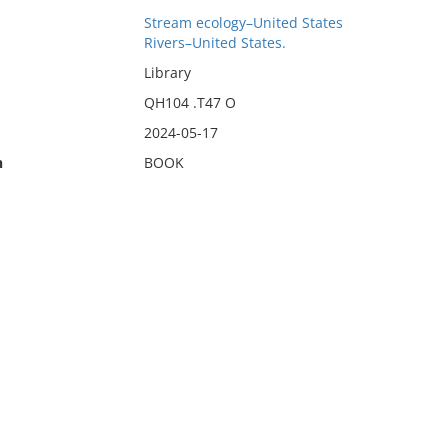
Stream ecology–United States
Rivers–United States.
Library
QH104 .T47 O
2024-05-17
n
BOOK