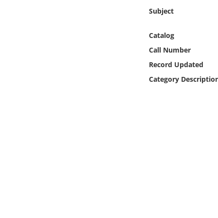
Online Media
Subject
Object
Catalog
Call Number
Language
Record Updated
Category Descriptio
Places
Date
Exhibit