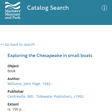
Catalog Search
<< Go back to search
0 results
Advanced Search
Filter
Exploring the Chesapeake in small boats
Object
Book
No results meet your criteria
Author
Williams, John Page, 1942-.
Publisher
Centreville, MD : Tidewater Publishers, c1992.
Extent
ix, 190 p. :