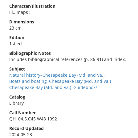
Character/Illustration
ill., maps ;
Dimensions
23 cm.
Edition
1st ed.
Bibliographic Notes
Includes bibliographical references (p. 86-91) and index.
Subject
Natural history–Chesapeake Bay (Md. and Va.)
Boats and boating–Chesapeake Bay (Md. and Va.)
Chesapeake Bay (Md. and Va.)–Guidebooks
Catalog
Library
Call Number
QH104.5.C45 W48 1992
Record Updated
2024-05-23