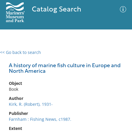
Catalog Search
<< Go back to search
0 results
Advanced Search
Filter
A history of marine fish culture in Europe and
North America
Object
No results meet your criteria
Book
Author
Kirk, R. (Robert), 1931-
Publisher
Farnham : Fishing News, c1987.
Extent