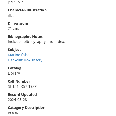
[192] p. :
Character/Illustration
ill. ;
Dimensions
21 cm.
Bibliographic Notes
Includes bibliography and index.
Subject
Marine fishes
Fish-culture–History
Catalog
Library
Call Number
SH151 .K57 1987
Record Updated
2024-05-28
Category Description
BOOK