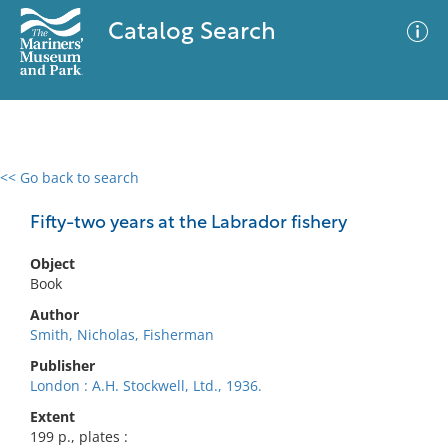
Catalog Search
<< Go back to search
0 results
Advanced Search
Filter
Fifty-two years at the Labrador fishery
Object
Book
No results meet your criteria
Author
Smith, Nicholas, Fisherman
Publisher
London : A.H. Stockwell, Ltd., 1936.
Extent
199 p., plates :