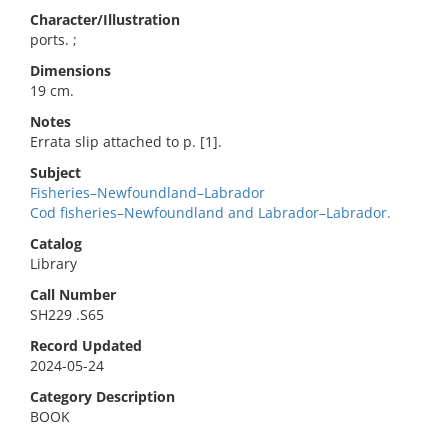
Character/Illustration
ports. ;
Dimensions
19 cm.
Notes
Errata slip attached to p. [1].
Subject
Fisheries–Newfoundland–Labrador
Cod fisheries–Newfoundland and Labrador–Labrador.
Catalog
Library
Call Number
SH229 .S65
Record Updated
2024-05-24
Category Description
BOOK