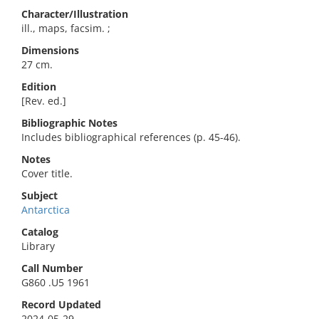
Character/Illustration
ill., maps, facsim. ;
Dimensions
27 cm.
Edition
[Rev. ed.]
Bibliographic Notes
Includes bibliographical references (p. 45-46).
Notes
Cover title.
Subject
Antarctica
Catalog
Library
Call Number
G860 .U5 1961
Record Updated
2024-05-29