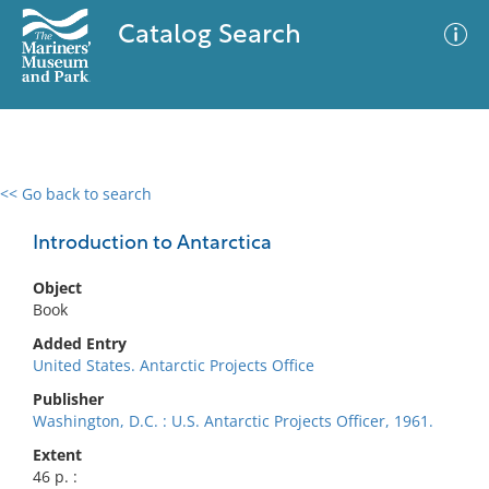
Catalog Search
<< Go back to search
0 results
Advanced Search
Filter
Introduction to Antarctica
Object
Book
No results meet your criteria
Added Entry
United States. Antarctic Projects Office
Publisher
Washington, D.C. : U.S. Antarctic Projects Officer, 1961.
Extent
46 p. :