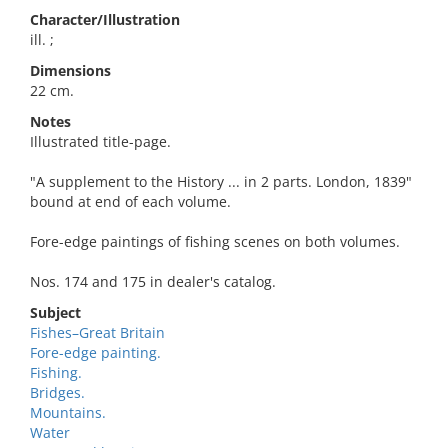
Character/Illustration
ill. ;
Dimensions
22 cm.
Notes
Illustrated title-page.
"A supplement to the History ... in 2 parts. London, 1839"
bound at end of each volume.
Fore-edge paintings of fishing scenes on both volumes.
Nos. 174 and 175 in dealer's catalog.
Subject
Fishes–Great Britain
Fore-edge painting.
Fishing.
Bridges.
Mountains.
Water