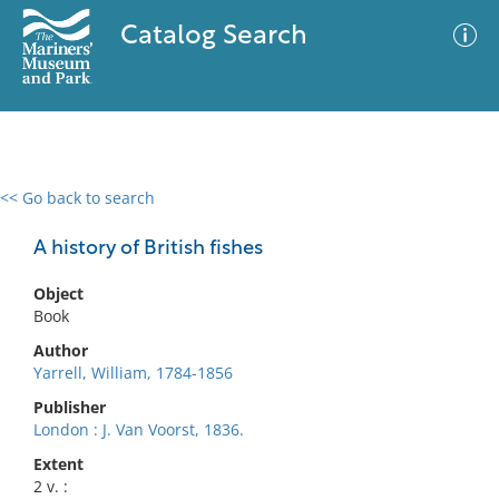
Catalog Search
<< Go back to search
0 results
Advanced Search
Filter
A history of British fishes
Object
Book
No results meet your criteria
Author
Yarrell, William, 1784-1856
Publisher
London : J. Van Voorst, 1836.
Extent
2 v. :