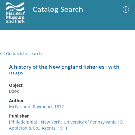
Catalog Search
<< Go back to search
0 results
Advanced Search
Filter
A history of the New England fisheries : with
maps
Object
No results meet your criteria
Book
Author
McFarland, Raymond, 1872-
Publisher
[Philadelphia] : New York : University of Pennsylvania ; D.
Appleton & Co., Agents, 1911.