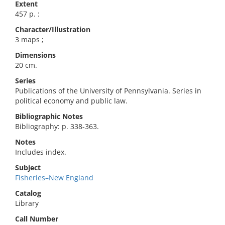
Extent
457 p. :
Character/Illustration
3 maps ;
Dimensions
20 cm.
Series
Publications of the University of Pennsylvania. Series in
political economy and public law.
Bibliographic Notes
Bibliography: p. 338-363.
Notes
Includes index.
Subject
Fisheries–New England
Catalog
Library
Call Number