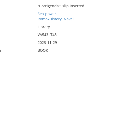
"Corrigenda": slip inserted.
Sea-power.
Rome–History, Naval.
Library
VA543 .T43
2023-11-29
n
BOOK