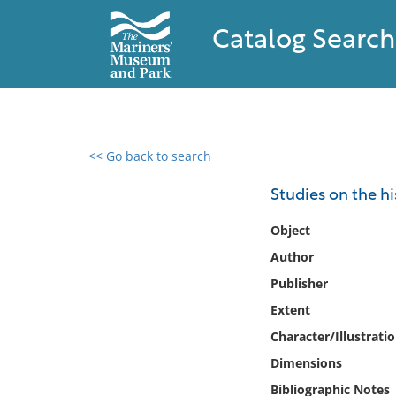
Catalog Search
<< Go back to search
0 results found
Studies on the h
Filter by
Object
Author
Catalog
Publisher
Archives
Collections
Extent
Collections NOAA
Character/Illustrati
Library
Dimensions
Bibliographic Notes