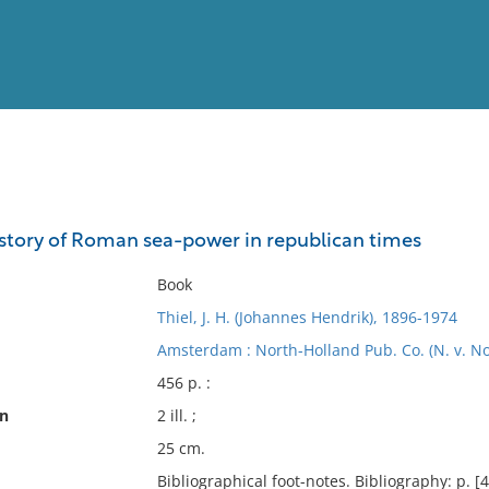
View
Full List
istory of Roman sea-power in republican times
No results meet your criter
Book
Thiel, J. H. (Johannes Hendrik), 1896-1974
Amsterdam : North-Holland Pub. Co. (N. v. No
456 p. :
on
2 ill. ;
25 cm.
Bibliographical foot-notes. Bibliography: p. [