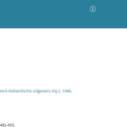
Advanced Search
Sort by
Images Only
ia
ord-hollandsche uitgevers mij.), 1946.
448]-450.