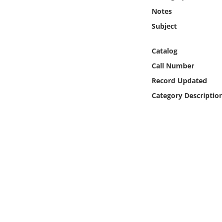
Online Media
Notes
Subject
Object
Catalog
Language
Call Number
Record Updated
Places
Category Descriptio
Date
Exhibit