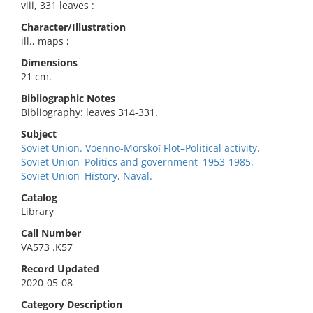
viii, 331 leaves :
Character/Illustration
ill., maps ;
Dimensions
21 cm.
Bibliographic Notes
Bibliography: leaves 314-331.
Subject
Soviet Union. Voenno-Morskoĭ Flot–Political activity.
Soviet Union–Politics and government–1953-1985.
Soviet Union–History, Naval.
Catalog
Library
Call Number
VA573 .K57
Record Updated
2020-05-08
Category Description