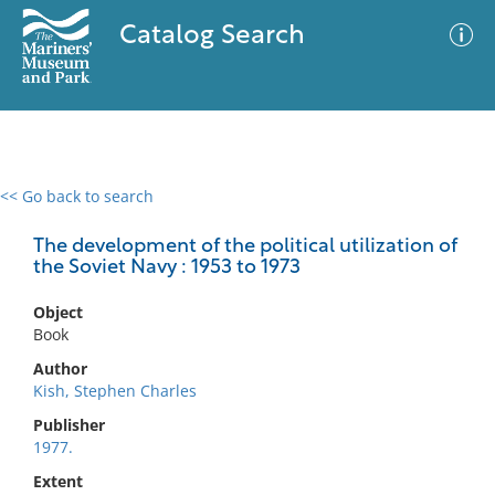
Catalog Search
<< Go back to search
0 results
Advanced Search
Filter
The development of the political utilization of
the Soviet Navy : 1953 to 1973
Object
No results meet your criteria
Book
Author
Kish, Stephen Charles
Publisher
1977.
Extent