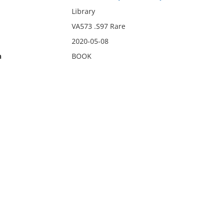
Library
VA573 .S97 Rare
2020-05-08
n
BOOK