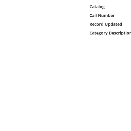
Online Media
Catalog
Call Number
Object
Record Updated
Category Descriptio
Language
Places
Date
Exhibit