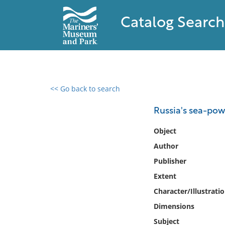
Catalog Search
<< Go back to search
0 results found
Russia's sea-powe
Filter by
Object
Author
Catalog
Publisher
Archives
Collections
Extent
Collections NOAA
Character/Illustrati
Library
Dimensions
Subject