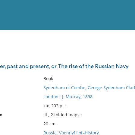
View
Full List
r, past and present, or, The rise of the Russian Navy
No results meet your criter
Book
Sydenham of Combe, George Sydenham Clark
London : J. Murray, 1898.
xix, 202 p. :
on
ill., 2 folded maps ;
20 cm.
Russia. Voennyĭ flot–History.