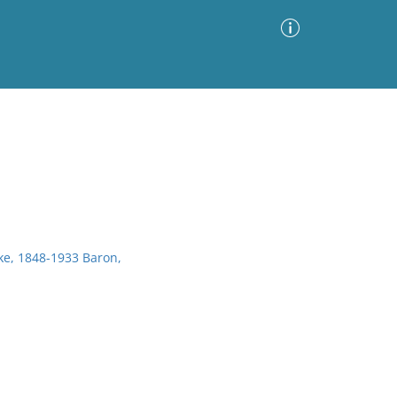
Advanced Search
Sort by
Images Only
ia
e, 1848-1933 Baron,