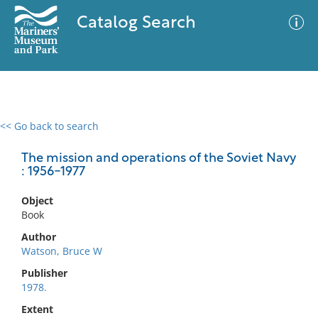
Catalog Search
<< Go back to search
0 results
Advanced Search
Filter
The mission and operations of the Soviet Navy
: 1956-1977
Object
No results meet your criteria
Book
Author
Watson, Bruce W
Publisher
1978.
Extent