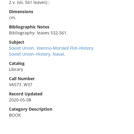
2 v. (vii, 561 leaves) ;
Dimensions
cm.
Bibliographic Notes
Bibliography: leaves 532-561.
Subject
Soviet Union. Voenno-Morskoĭ Flot–History.
Soviet Union–History, Naval.
Catalog
Library
Call Number
VA573 .W37
Record Updated
2020-05-08
Category Description
BOOK