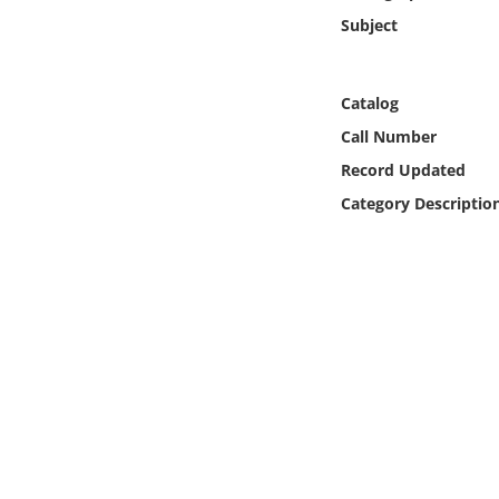
Online Media
Subject
Object
Catalog
Language
Call Number
Record Updated
Places
Category Descriptio
Date
Exhibit