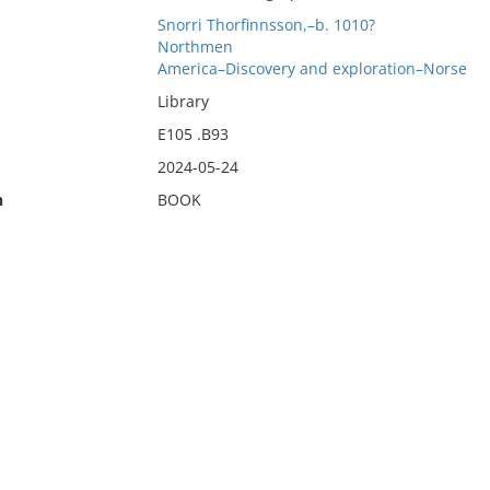
Snorri Thorfinnsson,–b. 1010?
Northmen
America–Discovery and exploration–Norse
Library
E105 .B93
2024-05-24
n
BOOK