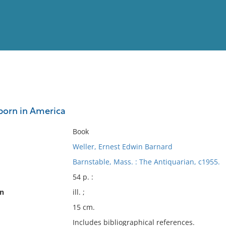
View
Full List
 born in America
No results meet your criter
Book
Weller, Ernest Edwin Barnard
Barnstable, Mass. : The Antiquarian, c1955.
54 p. :
on
ill. ;
15 cm.
Includes bibliographical references.