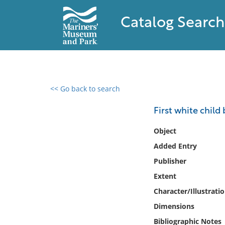
Catalog Search
<< Go back to search
0 results found
First white child
Filter by
Object
Added Entry
Catalog
Publisher
Archives
Collections
Extent
Collections NOAA
Character/Illustrati
Library
Dimensions
Bibliographic Notes