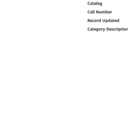
Catalog
Online Media
Call Number
Object
Record Updated
Category Descriptio
Language
Places
Date
Exhibit