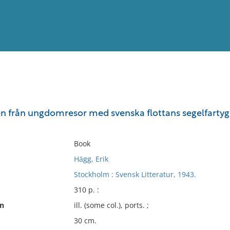
View
Full List
en från ungdomresor med svenska flottans segelfartyg o
No results meet your criter
Book
Hägg, Erik
Stockholm : Svensk Litteratur, 1943.
310 p. :
on
ill. (some col.), ports. ;
30 cm.