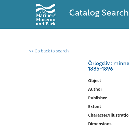
Catalog Search
<< Go back to search
0 results found
Örlogsliv : minn
1885-1896
Filter by
Object
Catalog
Author
Archives
Publisher
Collections
Extent
Collections NOAA
Library
Character/Illustrati
Dimensions