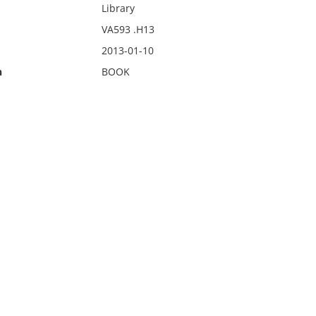
Library
VA593 .H13
2013-01-10
n
BOOK