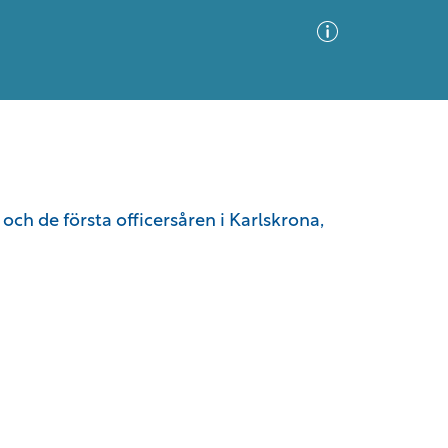
Advanced Search
Sort by
Images Only
ch de första officersåren i Karlskrona,
ia